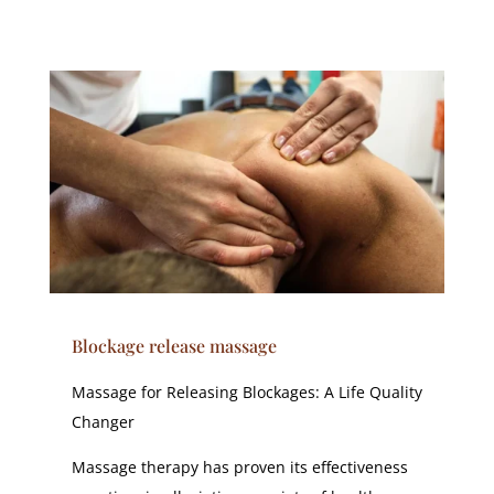
Blockage release massage
Massage for Releasing Blockages: A Life Quality
Changer
Massage therapy has proven its effectiveness