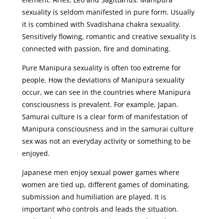
sexuality is seldom manifested in pure form. Usually
it is combined with Svadishana chakra sexuality.
Sensitively flowing, romantic and creative sexuality is
connected with passion, fire and dominating.
Pure Manipura sexuality is often too extreme for
people. How the deviations of Manipura sexuality
occur, we can see in the countries where Manipura
consciousness is prevalent. For example, Japan.
Samurai culture is a clear form of manifestation of
Manipura consciousness and in the samurai culture
sex was not an everyday activity or something to be
enjoyed.
Japanese men enjoy sexual power games where
women are tied up, different games of dominating,
submission and humiliation are played. It is
important who controls and leads the situation.