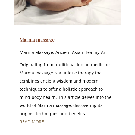
Marma massage
Marma Massage: Ancient Asian Healing Art
Originating from traditional Indian medicine,
Marma massage is a unique therapy that
combines ancient wisdom and modern
techniques to offer a holistic approach to
mind-body health. This article delves into the
world of Marma massage, discovering its
origins, techniques and benefits.
READ MORE