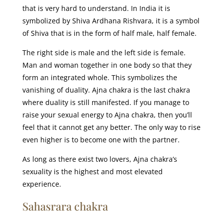
that is very hard to understand. In India it is
symbolized by Shiva Ardhana Rishvara, it is a symbol
of Shiva that is in the form of half male, half female.
The right side is male and the left side is female.
Man and woman together in one body so that they
form an integrated whole. This symbolizes the
vanishing of duality. Ajna chakra is the last chakra
where duality is still manifested. If you manage to
raise your sexual energy to Ajna chakra, then you’ll
feel that it cannot get any better. The only way to rise
even higher is to become one with the partner.
As long as there exist two lovers, Ajna chakra’s
sexuality is the highest and most elevated
experience.
Sahasrara chakra