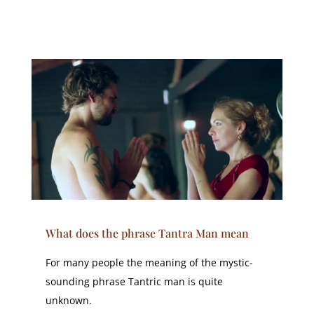
What does the phrase Tantra Man mean
For many people the meaning of the mystic-
sounding phrase Tantric man is quite
unknown.