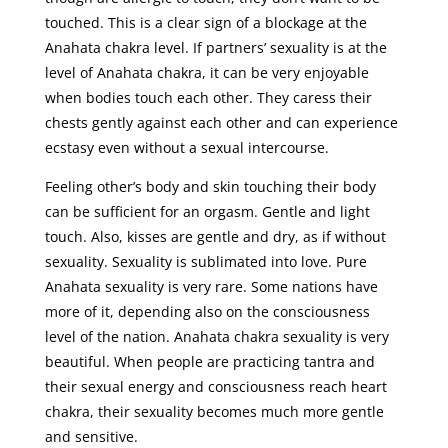
touched. This is a clear sign of a blockage at the
Anahata chakra level. If partners’ sexuality is at the
level of Anahata chakra, it can be very enjoyable
when bodies touch each other. They caress their
chests gently against each other and can experience
ecstasy even without a sexual intercourse.
Feeling other’s body and skin touching their body
can be sufficient for an orgasm. Gentle and light
touch. Also, kisses are gentle and dry, as if without
sexuality. Sexuality is sublimated into love. Pure
Anahata sexuality is very rare. Some nations have
more of it, depending also on the consciousness
level of the nation. Anahata chakra sexuality is very
beautiful. When people are practicing tantra and
their sexual energy and consciousness reach heart
chakra, their sexuality becomes much more gentle
and sensitive.