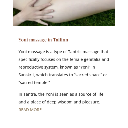
Yoni massage in Tallinn
Yoni massage is a type of Tantric massage that
specifically focuses on the female genitalia and
reproductive system, known as “Yoni” in
Sanskrit, which translates to “sacred space” or
“sacred temple.”
In Tantra, the Yoni is seen as a source of life
and a place of deep wisdom and pleasure.
READ MORE