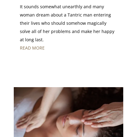
It sounds somewhat unearthly and many
woman dream about a Tantric man entering
their lives who should somehow magically
solve all of her problems and make her happy
at long last.
READ MORE