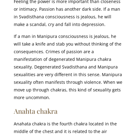
Feeling the power is more important than closeness
or intimacy. Passion has another dark side. If a man
in Svadisthana consciousness is jealous, he will
make a scandal, cry and fall into depression.
If a man in Manipura consciousness is jealous, he
will take a knife and stab you without thinking of the
consequences. Crimes of passion are a
manifestation of degenerated Manipura chakra
sexuality. Degenerated Svadisthana and Manipura
sexualities are very different in this sense. Manipura
sexuality often manifests through violence. When we
move up through chakras, this kind of sexuality gets
more uncommon.
Anahta chakra
Anahata chakra is the fourth chakra located in the
middle of the chest and it is related to the air