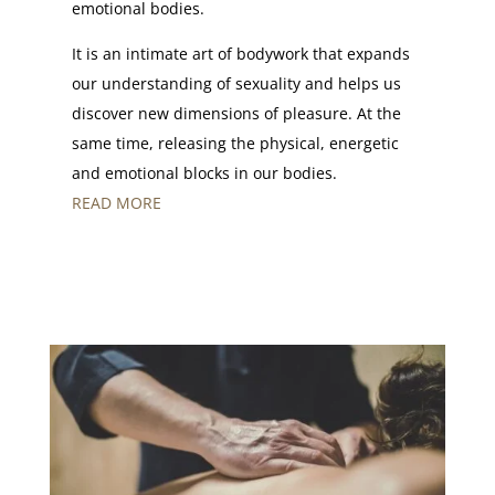
emotional bodies.
It is an intimate art of bodywork that expands
our understanding of sexuality and helps us
discover new dimensions of pleasure. At the
same time, releasing the physical, energetic
and emotional blocks in our bodies.
READ MORE