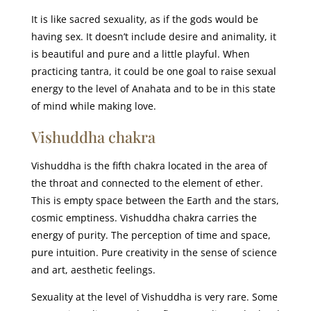
It is like sacred sexuality, as if the gods would be
having sex. It doesn’t include desire and animality, it
is beautiful and pure and a little playful. When
practicing tantra, it could be one goal to raise sexual
energy to the level of Anahata and to be in this state
of mind while making love.
Vishuddha chakra
Vishuddha is the fifth chakra located in the area of
the throat and connected to the element of ether.
This is empty space between the Earth and the stars,
cosmic emptiness. Vishuddha chakra carries the
energy of purity. The perception of time and space,
pure intuition. Pure creativity in the sense of science
and art, aesthetic feelings.
Sexuality at the level of Vishuddha is very rare. Some