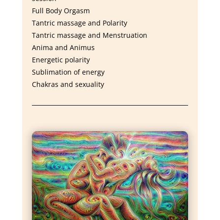
Full Body Orgasm
Tantric massage and Polarity
Tantric massage and Menstruation
Anima and Animus
Energetic polarity
Sublimation of energy
Chakras and sexuality