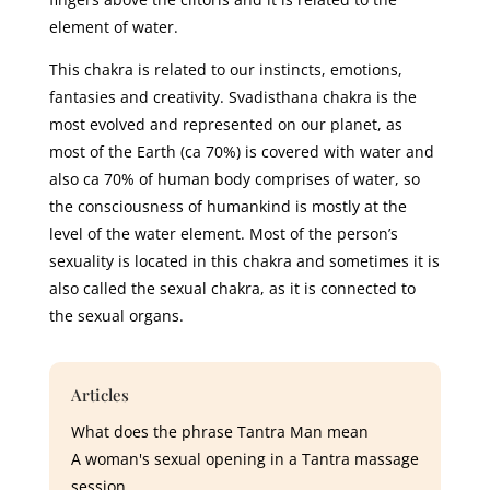
element of water.
This chakra is related to our instincts, emotions,
fantasies and creativity. Svadisthana chakra is the
most evolved and represented on our planet, as
most of the Earth (ca 70%) is covered with water and
also ca 70% of human body comprises of water, so
the consciousness of humankind is mostly at the
level of the water element. Most of the person’s
sexuality is located in this chakra and sometimes it is
also called the sexual chakra, as it is connected to
the sexual organs.
Articles
What does the phrase Tantra Man mean
A woman's sexual opening in a Tantra massage
session