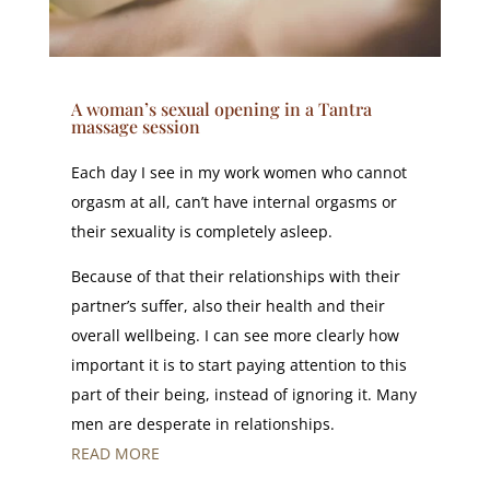
A woman’s sexual opening in a Tantra
massage session
Each day I see in my work women who cannot
orgasm at all, can’t have internal orgasms or
their sexuality is completely asleep.
Because of that their relationships with their
partner’s suffer, also their health and their
overall wellbeing. I can see more clearly how
important it is to start paying attention to this
part of their being, instead of ignoring it. Many
men are desperate in relationships.
READ MORE