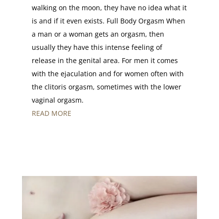
walking on the moon, they have no idea what it
is and if it even exists. Full Body Orgasm When
a man or a woman gets an orgasm, then
usually they have this intense feeling of
release in the genital area. For men it comes
with the ejaculation and for women often with
the clitoris orgasm, sometimes with the lower
vaginal orgasm.
READ MORE