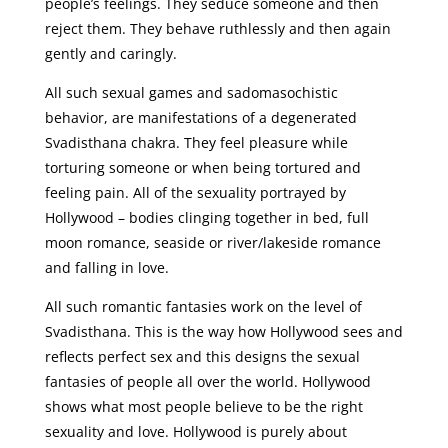
people’s feelings. They seduce someone and then
reject them. They behave ruthlessly and then again
gently and caringly.
All such sexual games and sadomasochistic
behavior, are manifestations of a degenerated
Svadisthana chakra. They feel pleasure while
torturing someone or when being tortured and
feeling pain. All of the sexuality portrayed by
Hollywood – bodies clinging together in bed, full
moon romance, seaside or river/lakeside romance
and falling in love.
All such romantic fantasies work on the level of
Svadisthana. This is the way how Hollywood sees and
reflects perfect sex and this designs the sexual
fantasies of people all over the world. Hollywood
shows what most people believe to be the right
sexuality and love. Hollywood is purely about