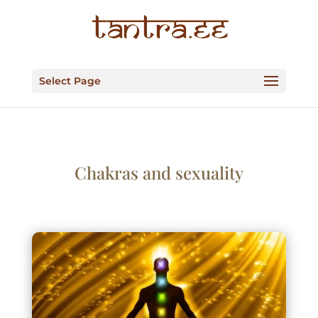
Select Page
Chakras and sexuality