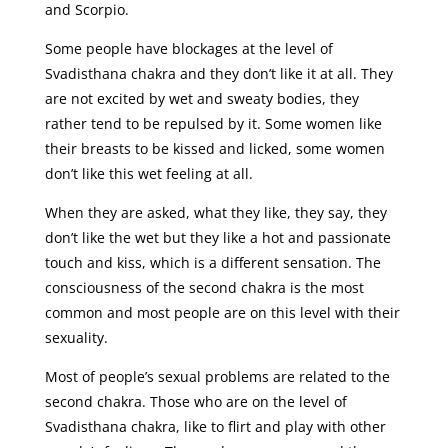
and Scorpio.
Some people have blockages at the level of
Svadisthana chakra and they don’t like it at all. They
are not excited by wet and sweaty bodies, they
rather tend to be repulsed by it. Some women like
their breasts to be kissed and licked, some women
don’t like this wet feeling at all.
When they are asked, what they like, they say, they
don’t like the wet but they like a hot and passionate
touch and kiss, which is a different sensation. The
consciousness of the second chakra is the most
common and most people are on this level with their
sexuality.
Most of people’s sexual problems are related to the
second chakra. Those who are on the level of
Svadisthana chakra, like to flirt and play with other