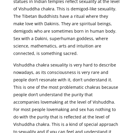
statues in Indian temples reflect sexuality at the level
of Vishuddha chakra. This is demigod-like sexuality.
The Tibetan Buddhists have a ritual where they
make love with Dakinis. They are spiritual beings,
demigods who are sometimes born in human body.
Sex with a Dakini, superhuman goddess, where
science, mathematics, arts and intuition are
connected, is something sacred.
Vishuddha chakra sexuality is very hard to describe
nowadays, as its consciousness is very rare and
people don’t resonate with it, don’t understand it.
This is one of the most problematic chakras because
people don’t understand the purity that
accompanies lovemaking at the level of Vishuddha.
For most people lovemaking and sex has nothing to
do with the purity that is reflected at the level of
Vishuddha chakra. This is a kind of special approach
to sexuality and if you can feel and understand it