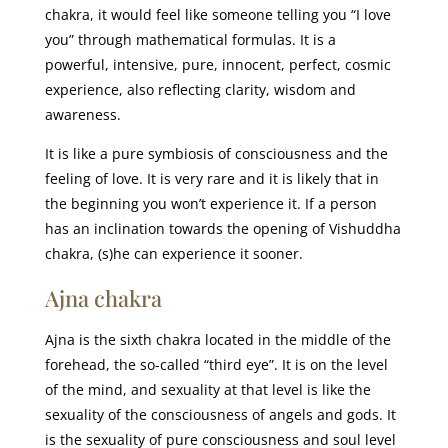
chakra, it would feel like someone telling you “I love
you” through mathematical formulas. It is a
powerful, intensive, pure, innocent, perfect, cosmic
experience, also reflecting clarity, wisdom and
awareness.
It is like a pure symbiosis of consciousness and the
feeling of love. It is very rare and it is likely that in
the beginning you won’t experience it. If a person
has an inclination towards the opening of Vishuddha
chakra, (s)he can experience it sooner.
Ajna chakra
Ajna is the sixth chakra located in the middle of the
forehead, the so-called “third eye”. It is on the level
of the mind, and sexuality at that level is like the
sexuality of the consciousness of angels and gods. It
is the sexuality of pure consciousness and soul level