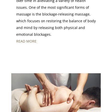
over time in alleviating a variety of health
issues. One of the most significant forms of
massage is the blockage-releasing massage,
which focuses on restoring the balance of body
and mind by releasing both physical and
emotional blockages.
READ MORE