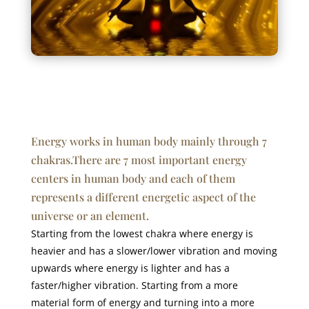
Energy works in human body mainly through 7
chakras.There are 7 most important energy
centers in human body and each of them
represents a different energetic aspect of the
universe or an element.
Starting from the lowest chakra where energy is
heavier and has a slower/lower vibration and moving
upwards where energy is lighter and has a
faster/higher vibration. Starting from a more
material form of energy and turning into a more