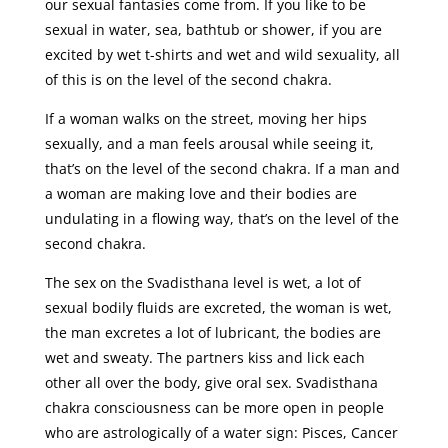
our sexual fantasies come from. If you like to be
sexual in water, sea, bathtub or shower, if you are
excited by wet t-shirts and wet and wild sexuality, all
of this is on the level of the second chakra.
If a woman walks on the street, moving her hips
sexually, and a man feels arousal while seeing it,
that’s on the level of the second chakra. If a man and
a woman are making love and their bodies are
undulating in a flowing way, that’s on the level of the
second chakra.
The sex on the Svadisthana level is wet, a lot of
sexual bodily fluids are excreted, the woman is wet,
the man excretes a lot of lubricant, the bodies are
wet and sweaty. The partners kiss and lick each
other all over the body, give oral sex. Svadisthana
chakra consciousness can be more open in people
who are astrologically of a water sign: Pisces, Cancer