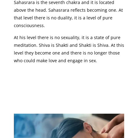
Sahasrara is the seventh chakra and it is located
above the head. Sahasrara reflects becoming one. At
that level there is no duality, it is a level of pure
consciousness.
At his level there is no sexuality, it is a state of pure
meditation. Shiva is Shakti and Shakti is Shiva. At this
level they become one and there is no longer those
who could make love and engage in sex.