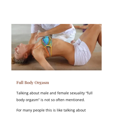
Full Body Orgasm
Talking about male and female sexuality “full
body orgasm” is not so often mentioned.
For many people this is like talking about