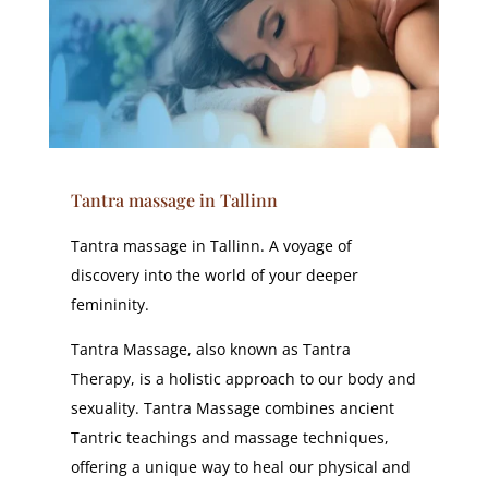
Tantra massage in Tallinn
Tantra massage in Tallinn. A voyage of
discovery into the world of your deeper
femininity.
Tantra Massage, also known as Tantra
Therapy, is a holistic approach to our body and
sexuality. Tantra Massage combines ancient
Tantric teachings and massage techniques,
offering a unique way to heal our physical and