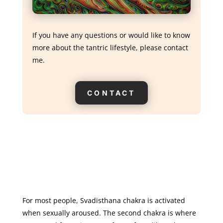
If you have any questions or would like to know
more about the tantric lifestyle, please contact
me.
CONTACT
For most people, Svadisthana chakra is activated
when sexually aroused. The second chakra is where