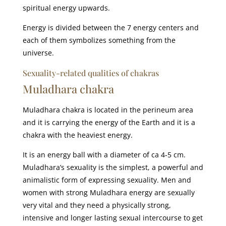
spiritual energy upwards.
Energy is divided between the 7 energy centers and
each of them symbolizes something from the
universe.
Sexuality-related qualities of chakras
Muladhara chakra
Muladhara chakra is located in the perineum area
and it is carrying the energy of the Earth and it is a
chakra with the heaviest energy.
It is an energy ball with a diameter of ca 4-5 cm.
Muladhara’s sexuality is the simplest, a powerful and
animalistic form of expressing sexuality. Men and
women with strong Muladhara energy are sexually
very vital and they need a physically strong,
intensive and longer lasting sexual intercourse to get