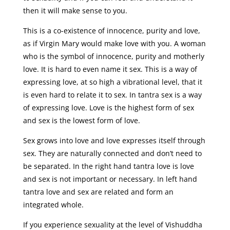
then it will make sense to you.
This is a co-existence of innocence, purity and love,
as if Virgin Mary would make love with you. A woman
who is the symbol of innocence, purity and motherly
love. It is hard to even name it sex. This is a way of
expressing love, at so high a vibrational level, that it
is even hard to relate it to sex. In tantra sex is a way
of expressing love. Love is the highest form of sex
and sex is the lowest form of love.
Sex grows into love and love expresses itself through
sex. They are naturally connected and don’t need to
be separated. In the right hand tantra love is love
and sex is not important or necessary. In left hand
tantra love and sex are related and form an
integrated whole.
If you experience sexuality at the level of Vishuddha