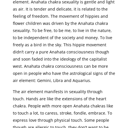
element. Anahata chakra sexuality is gentle and light
as air. It is tender and delicate, it is related to the
feeling of freedom. The movement of hippies and
flower children was driven by the Anahata chakra
sexuality. To be free, to be me, to live in the nature,
to be independent of the society and money. To live
freely as a bird in the sky. This hippie movement
didn’t carry a pure Anahata consciousness though
and soon faded into the ideology of the capitalist
west. Anahata chakra consciousness can be more
open in people who have the astrological signs of the
air element: Gemini, Libra and Aquarius.
The air element manifests in sexuality through
touch. Hands are like the extensions of the heart
chakra. People with more open Anahata chakras like
to touch a lot, to caress, stroke, fondle, embrace. To
express love through physical touch. Some people
though are allergic to touch, they don’t want to be