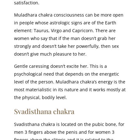
satisfaction.
Muladhara chakra consciousness can be more open
in people whose astrologic signs are of the Earth
element: Taurus, Virgo and Capricorn. There are
women who say that if the man doesn’t grab her
strongly and doesn’t take her powerfully, then sex
doesn’t give much pleasure to her.
Gentle caressing doesn’t excite her. This is a
psychological need that depends on the energetic
level of the person. Muladhara chakra’s energy is the
most materialistic in its nature and it works mostly at
the physical, bodily level.
Svadisthana chakra
Svadisthana chakra is located on the pubic bone, for
men 3 fingers above the penis and for women 3
fingers above the clitoris and it is related to the