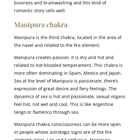
business and brainwashing and this kind of
romantic story sells well.
Manipura chakra
Manipura is the third chakra, located in the area of
the navel and related to the fire element.
Manipura creates passion, it is dry and hot and
related to hot-blooded temperament. This chakra is
more often dominating in Spain, Mexico and Japan.
Sex at the level of Manipura is passionate, there’s
expression of great desire and fiery feelings. The
dynamics of sex is hot and passionate, sexual organs
feel hot, not wet and cool. This is like Argentine
tango or flamenco through sex.
Manipura chakra consciousness can be more open
in people whose astrologic signs are of the fire
element: Aries, Leo and Sagittarius. Manipura